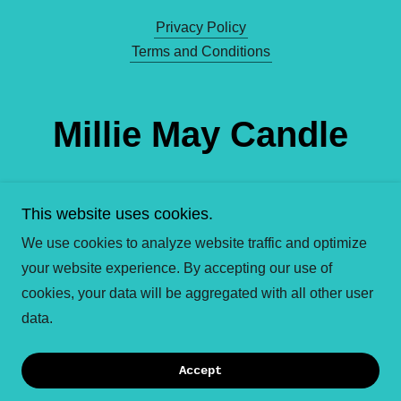
Privacy Policy
Terms and Conditions
Millie May Candle
Co.
This website uses cookies.
We use cookies to analyze website traffic and optimize
your website experience. By accepting our use of
Copyright © 2026 Millie May Candle Company - All
cookies, your data will be aggregated with all other user
Rights Reserved.
data.
Powered by
Accept