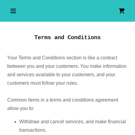
Terms and Conditions
Your Terms and Conditions section is like a contract
between you and your customers. You make information
and services available to your customers, and your
customers must follow your rules.
Common items in a terms and conditions agreement
allow you to:
Withdraw and cancel services, and make financial
transactions.