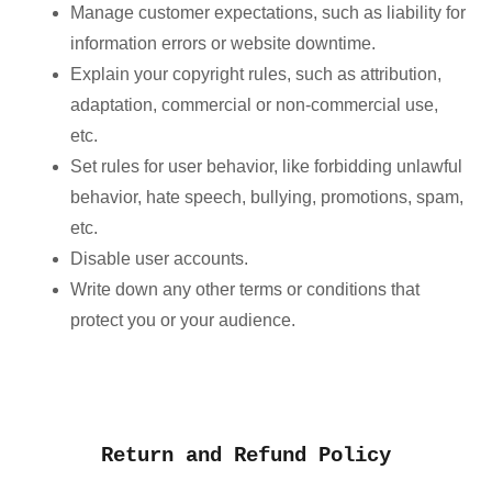
Manage customer expectations, such as liability for
information errors or website downtime.
Explain your copyright rules, such as attribution,
adaptation, commercial or non-commercial use,
etc.
Set rules for user behavior, like forbidding unlawful
behavior, hate speech, bullying, promotions, spam,
etc.
Disable user accounts.
Write down any other terms or conditions that
protect you or your audience.
Return and Refund Policy