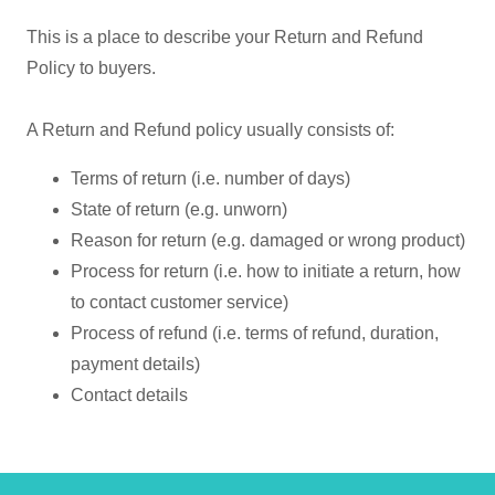
This is a place to describe your Return and Refund
Policy to buyers.
A Return and Refund policy usually consists of:
Terms of return (i.e. number of days)
State of return (e.g. unworn)
Reason for return (e.g. damaged or wrong product)
Process for return (i.e. how to initiate a return, how
to contact customer service)
Process of refund (i.e. terms of refund, duration,
payment details)
Contact details